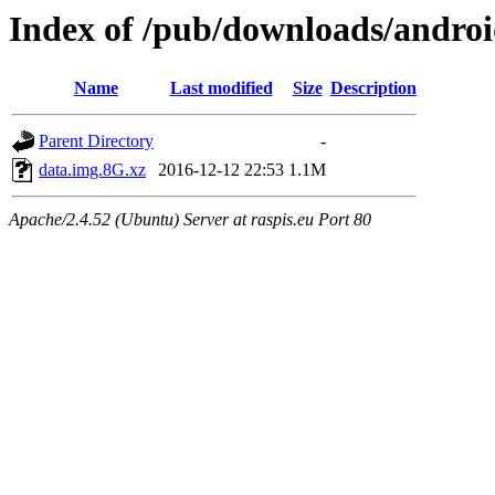
Index of /pub/downloads/androi
Name
Last modified
Size
Description
Parent Directory
-
data.img.8G.xz
2016-12-12 22:53
1.1M
Apache/2.4.52 (Ubuntu) Server at raspis.eu Port 80