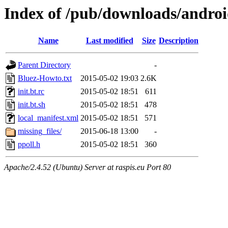
Index of /pub/downloads/androi
Name
Last modified
Size
Description
Parent Directory
-
Bluez-Howto.txt
2015-05-02 19:03
2.6K
init.bt.rc
2015-05-02 18:51
611
init.bt.sh
2015-05-02 18:51
478
local_manifest.xml
2015-05-02 18:51
571
missing_files/
2015-06-18 13:00
-
ppoll.h
2015-05-02 18:51
360
Apache/2.4.52 (Ubuntu) Server at raspis.eu Port 80