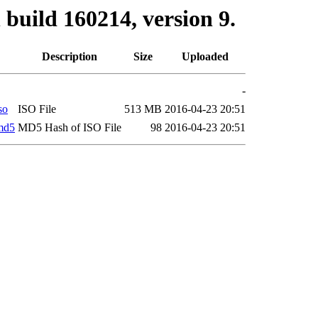
build 160214, version 9.
Description
Size
Uploaded
-
so
ISO File
513 MB
2016-04-23 20:51
md5
MD5 Hash of ISO File
98
2016-04-23 20:51