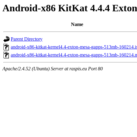
Android-x86 KitKat 4.4.4 Exton 
Name
Parent Directory
android-x86-kitkat-kernel4.4-exton-mesa-gapps-513mb-160214.i
android-x86-kitkat-kernel4.4-exton-mesa-gapps-513mb-160214.
Apache/2.4.52 (Ubuntu) Server at raspis.eu Port 80