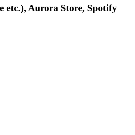
etc.), Aurora Store, Spotify