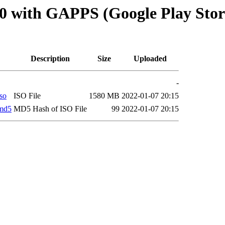
 with GAPPS (Google Play Store 
Description
Size
Uploaded
-
so
ISO File
1580 MB
2022-01-07 20:15
.md5
MD5 Hash of ISO File
99
2022-01-07 20:15