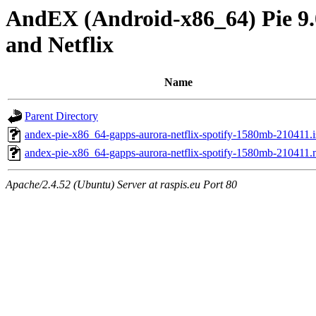
AndEX (Android-x86_64) Pie 9.0
and Netflix
Name
Parent Directory
andex-pie-x86_64-gapps-aurora-netflix-spotify-1580mb-210411.i
andex-pie-x86_64-gapps-aurora-netflix-spotify-1580mb-210411
Apache/2.4.52 (Ubuntu) Server at raspis.eu Port 80