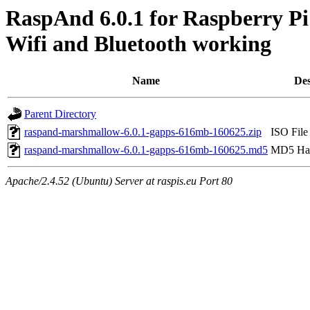
RaspAnd 6.0.1 for Raspberry Pi
Wifi and Bluetooth working
Name
Des
Parent Directory
raspand-marshmallow-6.0.1-gapps-616mb-160625.zip
ISO File
raspand-marshmallow-6.0.1-gapps-616mb-160625.md5
MD5 Has
Apache/2.4.52 (Ubuntu) Server at raspis.eu Port 80