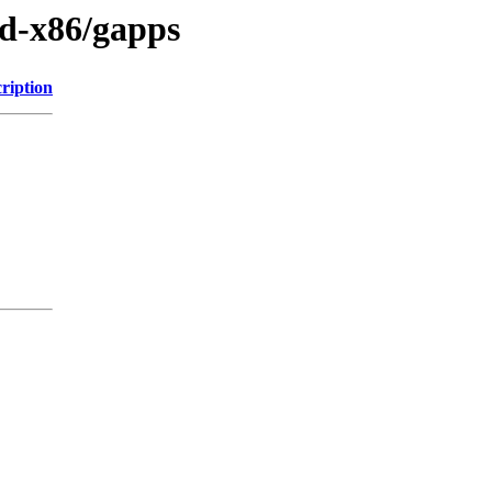
id-x86/gapps
ription