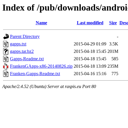
Index of /pub/downloads/andro
Name
Last modified
Size
Desc
Parent Directory
-
gapps.txt
2015-04-29 01:09
3.5K
gapps.tar.bz2
2015-04-18 15:45
201M
Gapps-Readme.txt
2015-04-18 15:45
585
FrankenGApps-x86-20140826.zip
2015-04-18 13:09
235M
Franken-Gapps-Readme.txt
2015-04-16 15:16
775
Apache/2.4.52 (Ubuntu) Server at raspis.eu Port 80