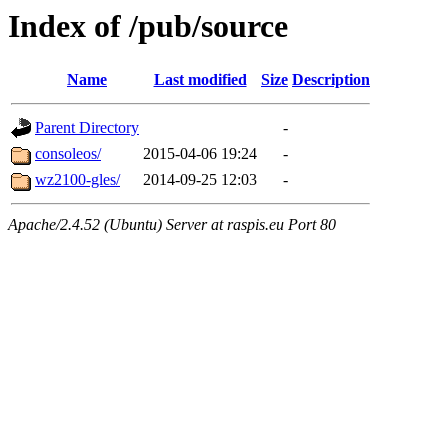
Index of /pub/source
Name
Last modified
Size
Description
Parent Directory
-
consoleos/
2015-04-06 19:24
-
wz2100-gles/
2014-09-25 12:03
-
Apache/2.4.52 (Ubuntu) Server at raspis.eu Port 80