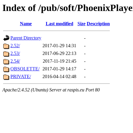
Index of /pub/soft/PhoenixPlaye
Name
Last modified
Size
Description
Parent Directory
-
2.52/
2017-01-29 14:31
-
2.53/
2017-06-29 22:13
-
2.54/
2017-11-19 21:45
-
OBSOLETTE/
2017-01-29 14:17
-
PRIVATE/
2016-04-14 02:48
-
Apache/2.4.52 (Ubuntu) Server at raspis.eu Port 80