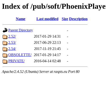
Index of /pub/soft/PhoenixPlaye
Name
Last modified
Size
Description
Parent Directory
-
2.52/
2017-01-29 14:31
-
2.53/
2017-06-29 22:13
-
2.54/
2017-11-19 21:45
-
OBSOLETTE/
2017-01-29 14:17
-
PRIVATE/
2016-04-14 02:48
-
Apache/2.4.52 (Ubuntu) Server at raspis.eu Port 80