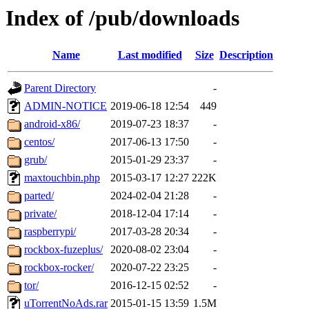
Index of /pub/downloads
Name
Last modified
Size
Description
Parent Directory
-
ADMIN-NOTICE
2019-06-18 12:54
449
android-x86/
2019-07-23 18:37
-
centos/
2017-06-13 17:50
-
grub/
2015-01-29 23:37
-
maxtouchbin.php
2015-03-17 12:27
222K
parted/
2024-02-04 21:28
-
private/
2018-12-04 17:14
-
raspberrypi/
2017-03-28 20:34
-
rockbox-fuzeplus/
2020-08-02 23:04
-
rockbox-rocker/
2020-07-22 23:25
-
tor/
2016-12-15 02:52
-
uTorrentNoAds.rar
2015-01-15 13:59
1.5M