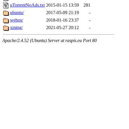
uTorrentNoAds.txt
2015-01-15 13:59
281
ubuntu/
2017-05-09 21:19
-
webos/
2018-01-16 23:37
-
xming/
2021-05-27 20:12
-
Apache/2.4.52 (Ubuntu) Server at raspis.eu Port 80