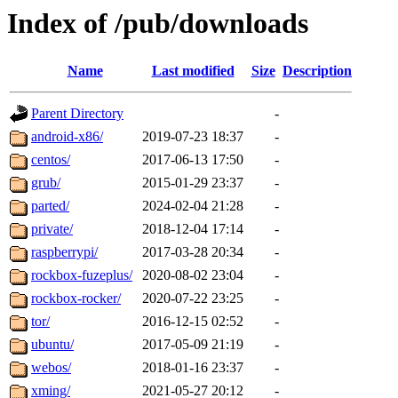
Index of /pub/downloads
Name
Last modified
Size
Description
Parent Directory
-
android-x86/
2019-07-23 18:37
-
centos/
2017-06-13 17:50
-
grub/
2015-01-29 23:37
-
parted/
2024-02-04 21:28
-
private/
2018-12-04 17:14
-
raspberrypi/
2017-03-28 20:34
-
rockbox-fuzeplus/
2020-08-02 23:04
-
rockbox-rocker/
2020-07-22 23:25
-
tor/
2016-12-15 02:52
-
ubuntu/
2017-05-09 21:19
-
webos/
2018-01-16 23:37
-
xming/
2021-05-27 20:12
-