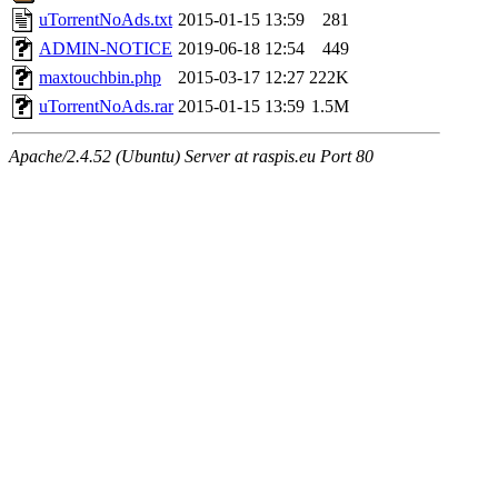
uTorrentNoAds.txt
2015-01-15 13:59
281
ADMIN-NOTICE
2019-06-18 12:54
449
maxtouchbin.php
2015-03-17 12:27
222K
uTorrentNoAds.rar
2015-01-15 13:59
1.5M
Apache/2.4.52 (Ubuntu) Server at raspis.eu Port 80