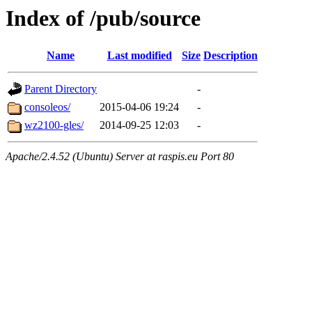
Index of /pub/source
Name
Last modified
Size
Description
Parent Directory
-
consoleos/
2015-04-06 19:24
-
wz2100-gles/
2014-09-25 12:03
-
Apache/2.4.52 (Ubuntu) Server at raspis.eu Port 80